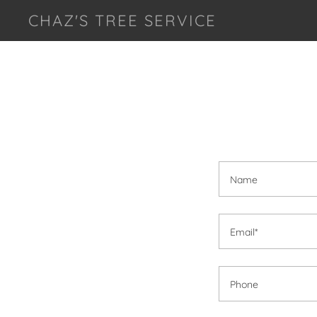
CHAZ'S TREE SERVICE
Name
Email*
Phone