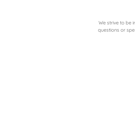
We strive to be 
questions or spec