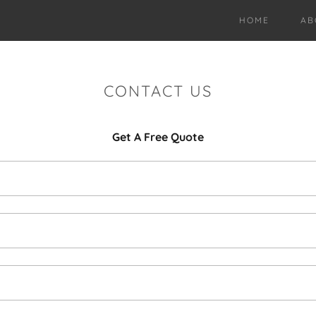
HOME
AB
CONTACT US
Get A Free Quote