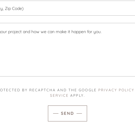
ty, Zip Code)
 PROTECTED BY RECAPTCHA AND THE GOOGLE
PRIVACY POLICY
SERVICE
APPLY.
SEND