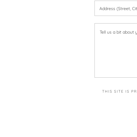
Address (Street, Ci
THIS SITE IS