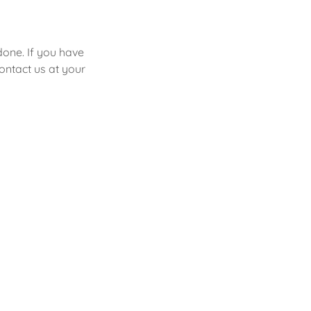
done. If you have
contact us at your