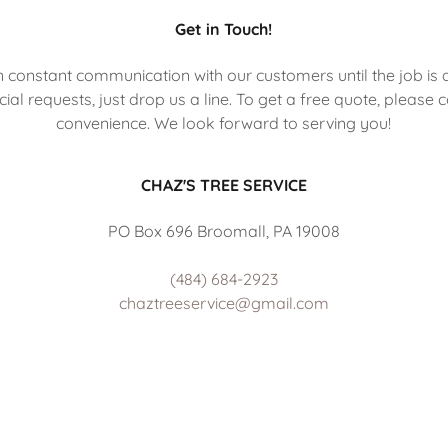
Get in Touch!
in constant communication with our customers until the job is 
ial requests, just drop us a line. To get a free quote, please 
convenience. We look forward to serving you!
CHAZ'S TREE SERVICE
PO Box 696 Broomall, PA 19008
(484) 684-2923
chaztreeservice@gmail.com