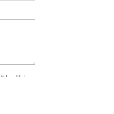
AND
TERMS OF